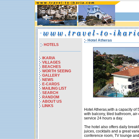
Hotel Atheras
HOTELS
IKARIA
VILLAGES
BEACHES
WORTH SEEING
GALLERY
NEWS
E-CARDS
MAILING LIST
SEARCH
RANDOM
ABOUT US
LINKS
Hotel Atheras,with a capacity of 
with balcony, tiled bathroom, air
service 24 hours a day.
The hotel also offers daily breakf
juices, cocktails and a great vari
conference room, TV lounge an