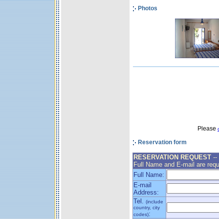
Photos
Please
Reservation form
RESERVATION REQUEST
--
Full Name and E-mail are requ
Full Name:
E-mail
Address:
Tel.
(include
country, city
:
codes)