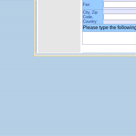
Fax:
City, Zip
Code,
Country:
Please type the followi