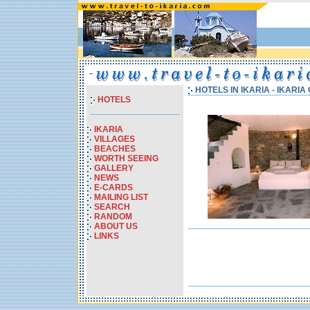
HOTELS IN IKARIA - IKARI
HOTELS
IKARIA
VILLAGES
BEACHES
WORTH SEEING
GALLERY
NEWS
E-CARDS
MAILING LIST
SEARCH
RANDOM
ABOUT US
LINKS